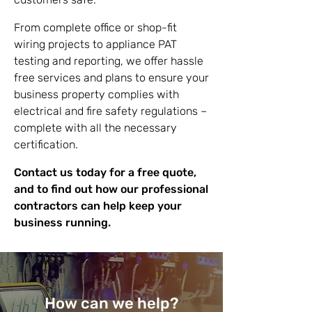
From complete office or shop-fit
wiring projects to appliance PAT
testing and reporting, we offer hassle
free services and plans to ensure your
business property complies with
electrical and fire safety regulations –
complete with all the necessary
certification.
Contact us today for a free quote,
and to find out how our professional
contractors can help keep your
business running.
How can we help?