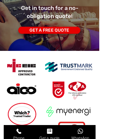
Get in touch for a no-
obligation quote!
GET A FREE QUOTE
Phone
Get a quote
WhatsApp