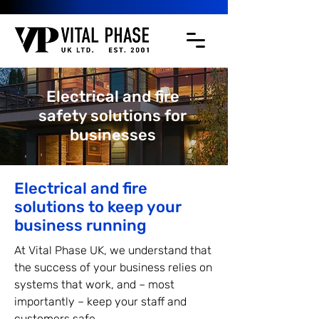
Electrical and fire
safety solutions for
businesses
Electrical and fire
solutions to keep your
business running
At Vital Phase UK, we understand that
the success of your business relies on
systems that work, and – most
importantly – keep your staff and
customers safe.