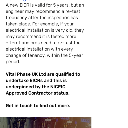
A new EICR is valid for 5 years, but an
engineer may recommend a re-test
frequency after the inspection has
taken place. For example, if your
electrical installation is very old, they
may recommend it is tested more
often. Landlords need to re-test the
electrical installation with every
chan
ge of tenancy, within the 5-year
period.
Vital Phase UK Ltd are qualified to
undertake EICRs and this is
underpinned by the NICEIC
Approved Contractor status.
Get in touch to find out more.