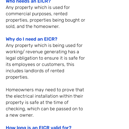
Who needs an EICR?
Any property which is used for
commercial purposes, rented
properties, properties being bought or
sold, and the homeowner.
Why do I need an EICR?
Any property which is being used for
working/ revenue generating has a
legal obligation to ensure it is safe for
its employees or customers, this
includes landlords of rented
properties.
Homeowners may need to prove that
the electrical installation within their
property is safe at the time of
checking, which can be passed on to
a new owner.
How long is an EICR valid for?