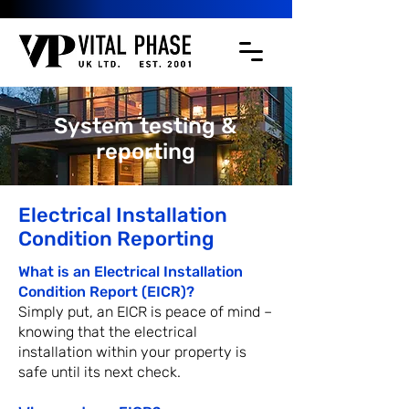
System testing &
reporting
Electrical Installation
Condition Reporting
What is an Electrical Installation
Condition Report (EICR)?
Simply put, an EICR is peace of mind –
knowing that the electrical
installation within your property is
safe until its next check.