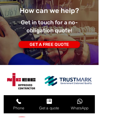
How can we help?
Get in touch for a no-
obligation quote!
GET A FREE QUOTE
Phone
Get a quote
WhatsApp