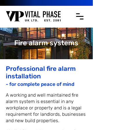
Fire alarm systems
Professional fire alarm
installation
- fo
r comple
te peace of mind
A working and well maintained fire
alarm system is essential in any
workplace or property and is a legal
requirement for landlords, businesses
and new build properties.