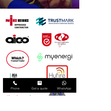
Phone
Get a quote
WhatsApp