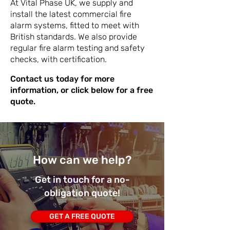
At Vital Phase UK, we supply and
install the latest commercial fire
alarm systems, fitted to meet with
British standards. We also provide
regular fire alarm testing and safety
checks, with certification.
Contact us today for more
information, or click below for a free
quote.
How can we help?
Get in touch for a no-
obligation quote!
GET A FREE QUOTE