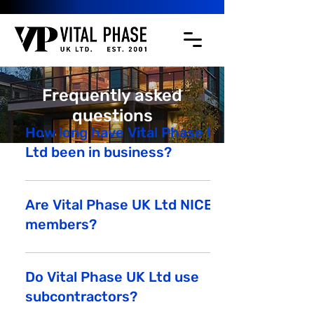
Frequently asked
questions
How long have Vital Phase UK
Ltd been in business?
Vital Phase UK Ltd was established in
March 2001.
Are Vital Phase UK Ltd NICEIC
members?
The below link shows Vital Phase UK Ltd
NICEIC credentials:
Do Vital Phase UK Ltd use
https://www.niceic.com/householder/find-
subcontractors?
a-contractor-results?