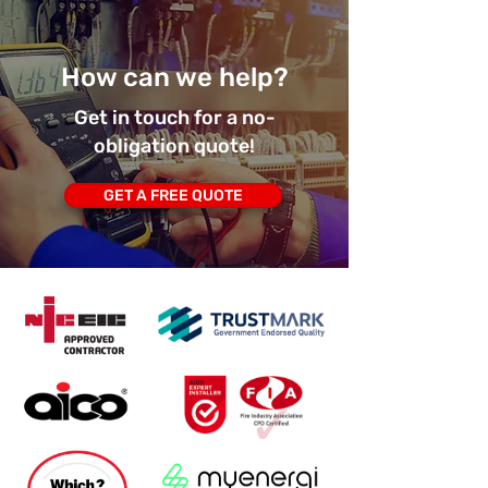
How can we help?
Get in touch for a no-
obligation quote!
GET A FREE QUOTE