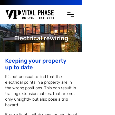
Electrical rewiring
Keeping your property
up to date
It's not unusual to find that the
electrical points in a property are in
the wrong positions. This can result in
trailing extension cables, that are not
only unsightly but also pose a trip
hazard.
From a light switch move or additional