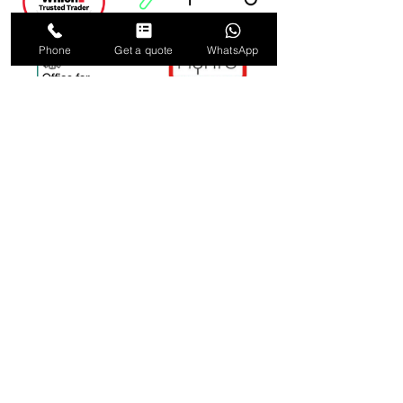
Phone
Get a quote
WhatsApp
ELECTRICAL AND FIRE
SAFETY CONTRACTORS
IN LONDON & SURREY
0800 002 5025