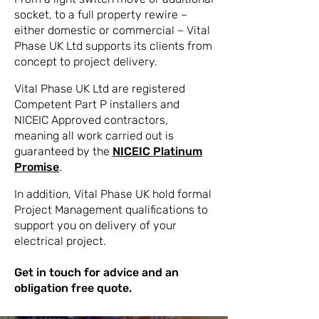
socket, to a full property rewire –
either domestic or commercial – Vital
Phase UK Ltd supports its clients from
concept to project delivery.
Vital Phase UK Ltd are registered
Competent Part P installers and
NICEIC Approved contractors,
meaning all work carried out is
guaranteed by the
NICEIC Platinum
Promise
.
In addition, Vital Phase UK hold formal
Project Management qualifications to
support you on delivery of your
electrical project.
Get in touch for advice and an
obligation free quote.