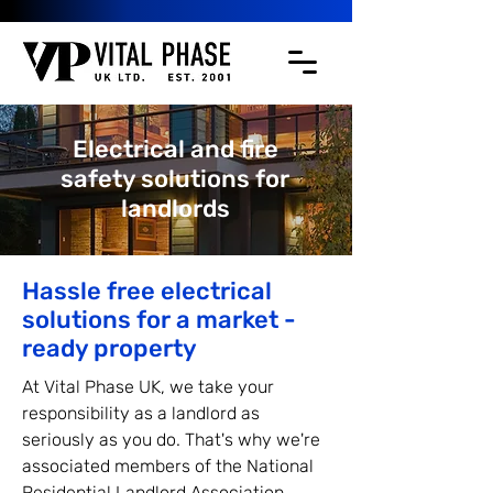
Electrical and fire
safety solutions for
landlords
Hassle free electrical
solutions for a market -
ready property
At Vital Phase UK, we take your
responsibility as a landlord as
seriously as you do. That's why we're
associated members of the National
Residential Landlord Association