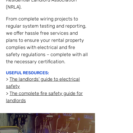
(NRLA).
From complete wiring projects to
regular system testing and reporting,
we offer hassle free services and
plans to ensure your rental property
complies with electrical and fire
safety regulations – complete with all
the necessary certification.
USEFU
L RESOURCES:
>
The landlords' guide to electrical
safety
>
The com
plete fire safety g
uide for
landlords