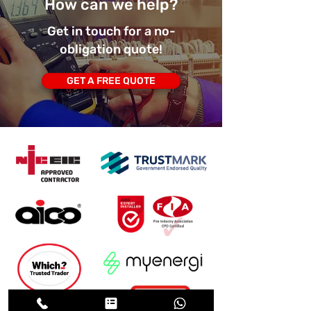
How can we help?
Get in touch for a no-
obligation quote!
GET A FREE QUOTE