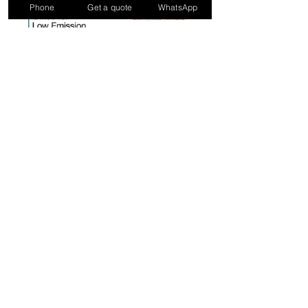
Phone
Get a quote
WhatsApp
ELECTRICAL AND FIRE
SAFETY CONTRACTORS
IN LONDON & SURREY
0800 002 5025
enquiries@vitalphase.co.uk