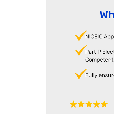
Wh
NICEIC App
Part P Elec
Competent
Fully ensu