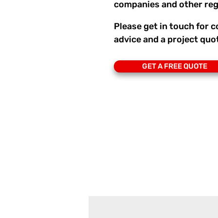
companies and other reg
Please get in touch for
advice and a project quo
GET A FREE QUOTE