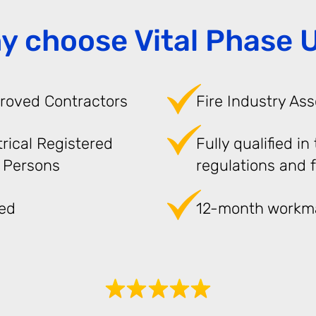
y choose Vital Phase 
roved Contractors
Fire Industry Ass
trical Registered
Fully qualified in
 Persons
regulations and f
red
12-month workm