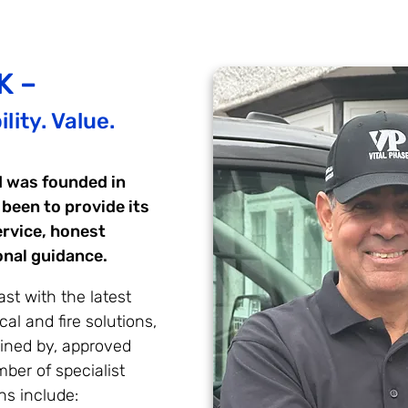
K –
lity. Value.
d was founded in
 been to provide its
ervice, honest
onal guidance.
st with the latest
cal and fire solutions,
ained by, approved
ber of specialist
ns include: