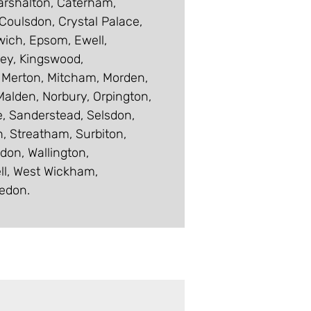
Carshalton, Caterham,
oulsdon, Crystal Palace,
wich, Epsom, Ewell,
ley, Kingswood,
 Merton, Mitcham, Morden,
alden, Norbury, Orpington,
te, Sanderstead, Selsdon,
, Streatham, Surbiton,
don, Wallington,
ll, West Wickham,
edon.