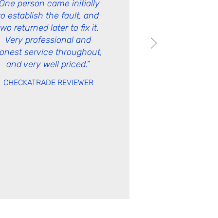
“One person came initially
to establish the fault, and
two returned later to fix it.
Very professional and
onest service throughout,
and very well priced.”
CHECKATRADE
REVIEWER