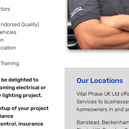
tors
ndorsed Quality)
ehicles
on
ociation
 Training
 be delighted to
Our Locations
oming electrical or
Vital Phase UK Ltd offe
 lighting project.
Services to businesse
etup of your project
homeowners in and aro
liance
Banstead, Beckenham,
Control, insurance