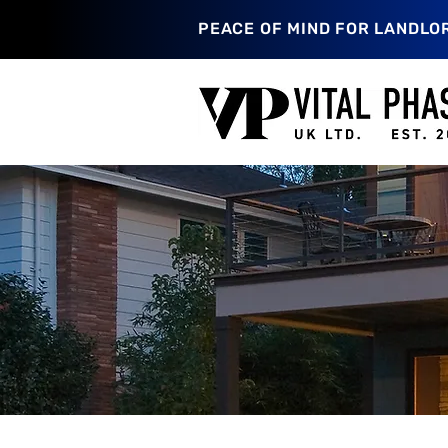
PEACE OF MIND FOR LANDLO