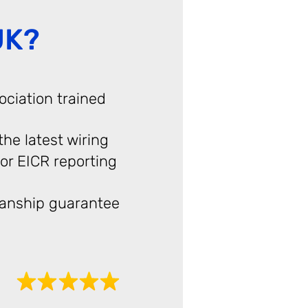
UK?
ociation trained
 the latest wiring
or EICR reporting
anship guarantee