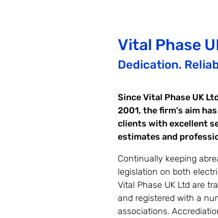
Vital Phase
U
Dedication. Reliabi
Since Vital Phase UK Lt
2001, the firm's aim has
clients with excellent s
estimates and professi
Continually keeping abrea
legislation on both electri
Vital Phase UK Ltd are tr
and registered with a num
associations. Accrediatio