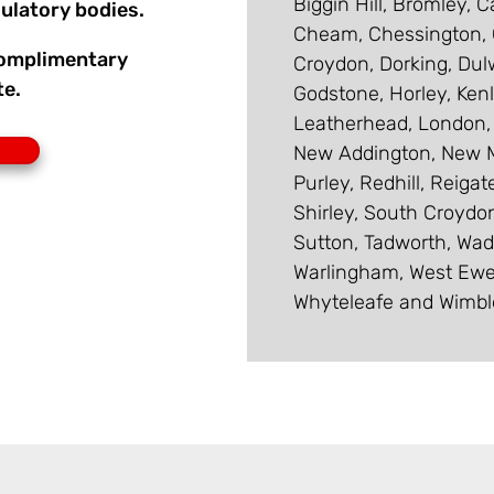
Biggin Hill, Bromley, 
ulatory bodies.
Cheam, Chessington, C
 complimentary
Croydon, Dorking, Dul
te.
Godstone, Horley, Ken
Leatherhead, London,
New Addington, New M
Purley, Redhill, Reiga
Shirley, South Croydon
Sutton, Tadworth, Wad
Warlingham, West Ewe
Whyteleafe and Wimbl