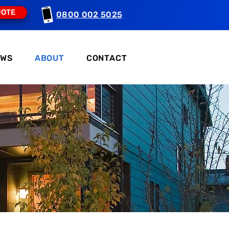
UOTE
0800 002 5025
EWS
ABOUT
CONTACT