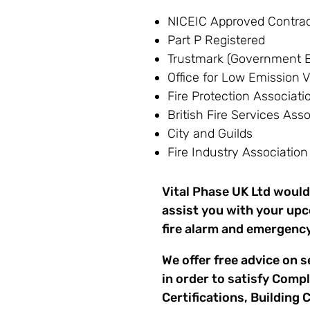
NICEIC Approved Contrac
Part P Registered
Trustmark (Government E
Office for Low Emission V
Fire Protection Associati
British Fire Services Ass
City and Guilds
Fire Industry Association
Vital Phase UK Ltd would
assist you with your upc
fire alarm and emergency
We offer free advice on s
in order to satisfy Comp
Certifications, Building 