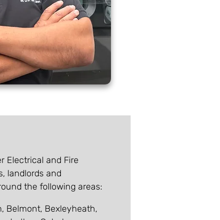
r Electrical and Fire
s, landlords and
und the following areas:
 Belmont, Bexleyheath,