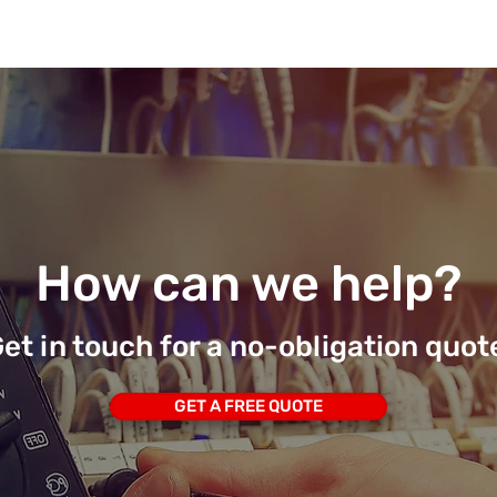
How can we help?
et in touch for a no-obligation quot
GET A FREE QUOTE