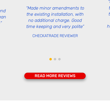
“Made minor amendments to
and
the existing installation, with
lean
no additional charge. Good
”
h
time keeping and very polite”
CHECKATRADE
REVIEWER
READ MORE REVIEWS