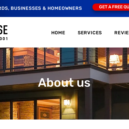
GET A FREE Q
RDS, BUSINESSES & HOMEOWNERS
HOME
SERVICES
REVI
About us