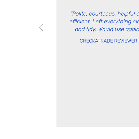
“Polite, courteous, helpful 
efficient. Left everything c
and tidy. Would use again
CHECKATRADE REVIEWER