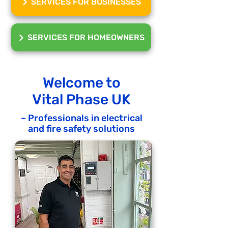
SERVICES FOR BUSINESSES
SERVICES FOR HOMEOWNERS
Welcome to
Vital Phase UK
– Professionals in electrical
and fire safety solutions