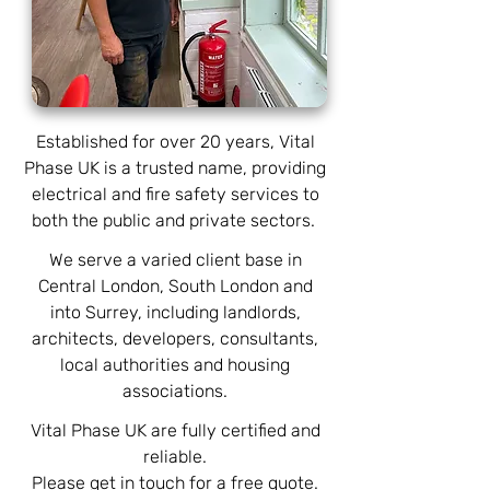
Established for over 20 years, Vital
Phase UK is a trusted name, providing
electrical and fire safety services to
both the public and private sectors.
We serve a varied client base in
Central London, South London and
into Surrey, including landlords,
architects, developers, consultants,
local authorities and housing
associations.
Vital Phase UK are fully certified and
reliable.
Please get in touch for a free quote.