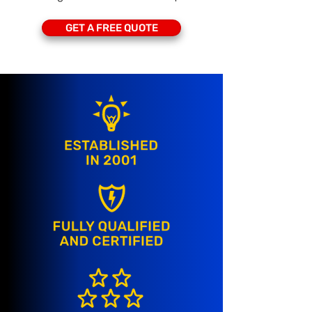
GET A FREE QUOTE