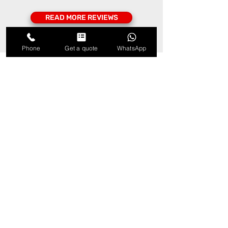
READ MORE REVIEWS
Phone
Get a quote
WhatsApp
Our locations
– Electrical and fire safety
professionals in Central
London, South London and
Surrey
Vital Phase UK electrical and fire
safety contractors cover all areas
in Central London, South London
and into Surrey, including but not
limited to: Bromley, Croydon,
Sutton, Merton, Kingston-upon-