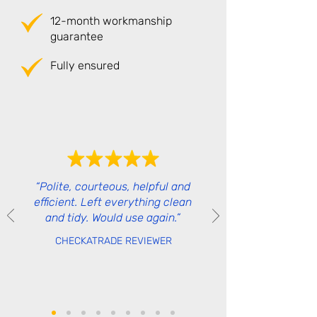
12-month workmanship
guarantee
Fully ensured
“Polite, courteous, helpful and
efficient. Left everything clean
and tidy. Would use again.”
CHECKATRADE REVIEWER