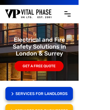
Electrical and Fire
Safety Solutions in
London & Surrey
GET A FREE QUOTE
SERVICES FOR LANDLORDS