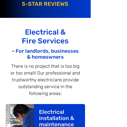
Electrical &
Fire Services
– For landlords, businesses
& homeowners
There is no project that is too big
or too small! Our professional and
trustworthy electricians provide
outstanding service in the
following areas: