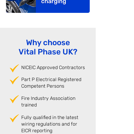
Why choose
Vital Phase UK?
NICEIC Approved Contractors
Part P Electrical Registered
Competent Persons
Fire Industry Association
trained
Fully qualified in the latest
wiring regulations and for
EICR reporting